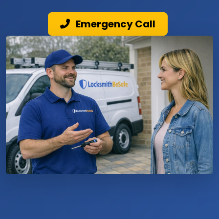
Emergency Call