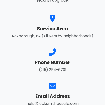
security upgrade.
Service Area
Roxborough, PA (All Nearby Neighborhoods)
Phone Number
(215) 254-6701
Email Address
help@locksmithbesafe.com