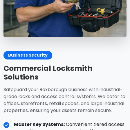
Business Security
Commercial Locksmith
Solutions
Safeguard your Roxborough business with industrial-
grade locks and access control systems. We cater to
offices, storefronts, retail spaces, and large industrial
properties, ensuring your assets remain secure.
Master Key Systems:
Convenient tiered access