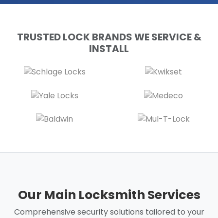
TRUSTED LOCK BRANDS WE SERVICE &
INSTALL
Our Main Locksmith Services
Comprehensive security solutions tailored to your