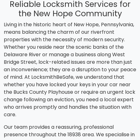
Reliable Locksmith Services for
the New Hope Community
Living in the historic heart of New Hope, Pennsylvania,
means balancing the charm of our riverfront
properties with the necessity of modern security.
Whether you reside near the scenic banks of the
Delaware River or manage a business along West
Bridge Street, lock-related issues are more than just
an inconvenience; they are a disruption to your peace
of mind. At LocksmithBeSafe, we understand that
whether you have locked your keys in your car near
the Bucks County Playhouse or require an urgent lock
change following an eviction, you need a local expert
who arrives promptly and handles the situation with
care.
Our team provides a reassuring, professional
presence throughout the 18938 area. We specialise in