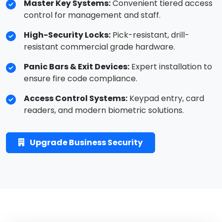
Master Key Systems:
Convenient tiered access
control for management and staff.
High-Security Locks:
Pick-resistant, drill-
resistant commercial grade hardware.
Panic Bars & Exit Devices:
Expert installation to
ensure fire code compliance.
Access Control Systems:
Keypad entry, card
readers, and modern biometric solutions.
Upgrade Business Security