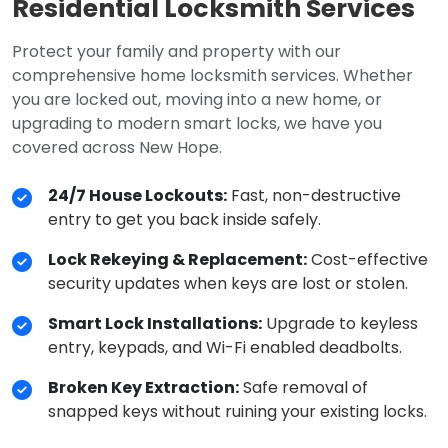
Residential Locksmith Services
Protect your family and property with our
comprehensive home locksmith services. Whether
you are locked out, moving into a new home, or
upgrading to modern smart locks, we have you
covered across New Hope.
24/7 House Lockouts:
Fast, non-destructive
entry to get you back inside safely.
Lock Rekeying & Replacement:
Cost-effective
security updates when keys are lost or stolen.
Smart Lock Installations:
Upgrade to keyless
entry, keypads, and Wi-Fi enabled deadbolts.
Broken Key Extraction:
Safe removal of
snapped keys without ruining your existing locks.