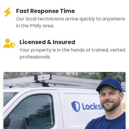
Fast Response Time
Our local technicians arrive quickly to anywhere
in the Philly area.
Licensed & Insured
Your property is in the hands of trained, vetted
professionals.