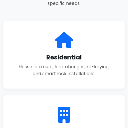
specific needs.
Residential
House lockouts, lock changes, re-keying,
and smart lock installations.