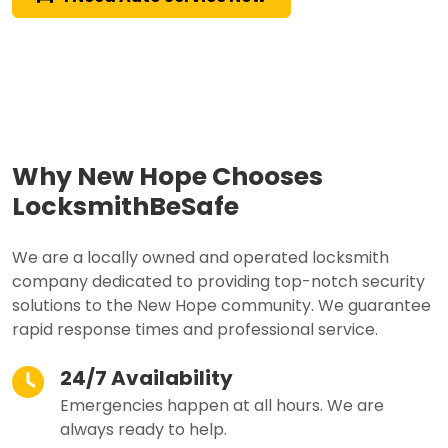
Why New Hope Chooses
LocksmithBeSafe
We are a locally owned and operated locksmith
company dedicated to providing top-notch security
solutions to the New Hope community. We guarantee
rapid response times and professional service.
24/7 Availability
Emergencies happen at all hours. We are
always ready to help.