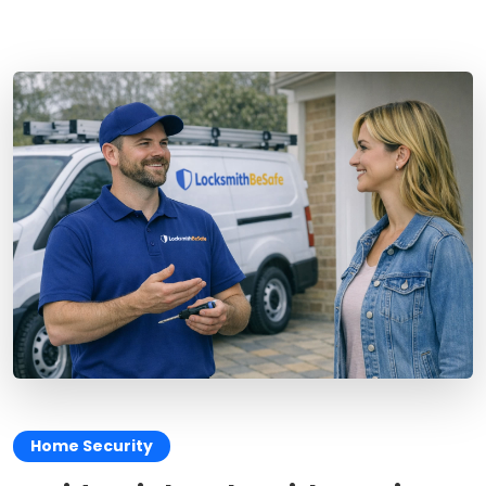
Home Security