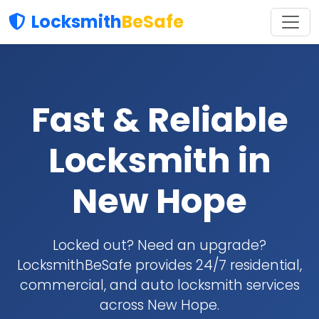
Locksmith
BeSafe
Fast & Reliable
Locksmith in
New Hope
Locked out? Need an upgrade?
LocksmithBeSafe provides 24/7 residential,
commercial, and auto locksmith services
across New Hope.