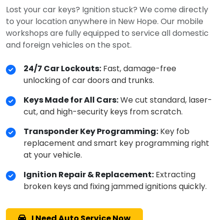
Lost your car keys? Ignition stuck? We come directly
to your location anywhere in New Hope. Our mobile
workshops are fully equipped to service all domestic
and foreign vehicles on the spot.
24/7 Car Lockouts:
Fast, damage-free
unlocking of car doors and trunks.
Keys Made for All Cars:
We cut standard, laser-
cut, and high-security keys from scratch.
Transponder Key Programming:
Key fob
replacement and smart key programming right
at your vehicle.
Ignition Repair & Replacement:
Extracting
broken keys and fixing jammed ignitions quickly.
I Need Auto Service Now