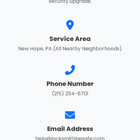
security upgrade.
Service Area
New Hope, PA (All Nearby Neighborhoods)
Phone Number
(215) 254-6701
Email Address
help@locksmithbesafe.com