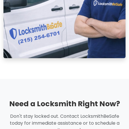
Need a Locksmith Right Now?
Don't stay locked out. Contact LocksmithBeSafe
today for immediate assistance or to schedule a