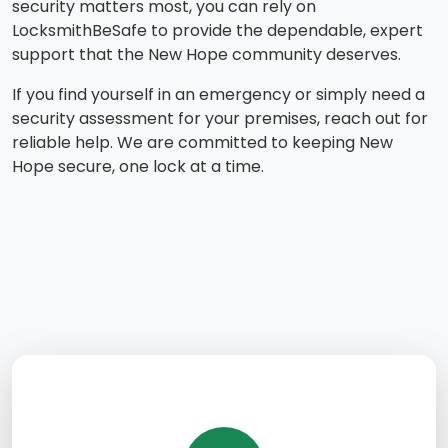
security matters most, you can rely on
LocksmithBeSafe to provide the dependable, expert
support that the New Hope community deserves.
If you find yourself in an emergency or simply need a
security assessment for your premises, reach out for
reliable help. We are committed to keeping New
Hope secure, one lock at a time.