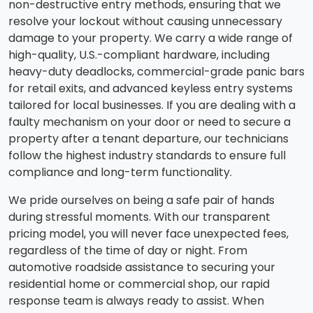
non-destructive entry methods, ensuring that we
resolve your lockout without causing unnecessary
damage to your property. We carry a wide range of
high-quality, U.S.-compliant hardware, including
heavy-duty deadlocks, commercial-grade panic bars
for retail exits, and advanced keyless entry systems
tailored for local businesses. If you are dealing with a
faulty mechanism on your door or need to secure a
property after a tenant departure, our technicians
follow the highest industry standards to ensure full
compliance and long-term functionality.
We pride ourselves on being a safe pair of hands
during stressful moments. With our transparent
pricing model, you will never face unexpected fees,
regardless of the time of day or night. From
automotive roadside assistance to securing your
residential home or commercial shop, our rapid
response team is always ready to assist. When