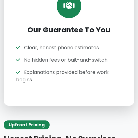
Our Guarantee To You
Clear, honest phone estimates
No hidden fees or bait-and-switch
Explanations provided before work
begins
Upfront Pricing