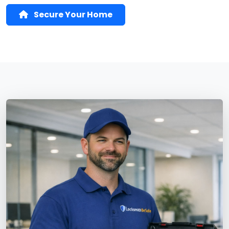
Secure Your Home