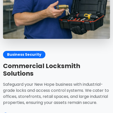
Business Security
Commercial Locksmith
Solutions
Safeguard your New Hope business with industrial-
grade locks and access control systems. We cater to
offices, storefronts, retail spaces, and large industrial
properties, ensuring your assets remain secure.