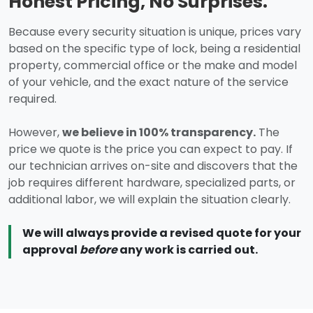
Honest Pricing, No Surprises.
Because every security situation is unique, prices vary
based on the specific type of lock, being a residential
property, commercial office or the make and model
of your vehicle, and the exact nature of the service
required.
However,
we believe in 100% transparency.
The
price we quote is the price you can expect to pay. If
our technician arrives on-site and discovers that the
job requires different hardware, specialized parts, or
additional labor, we will explain the situation clearly.
We will always provide a revised quote for your
approval
before
any work is carried out.