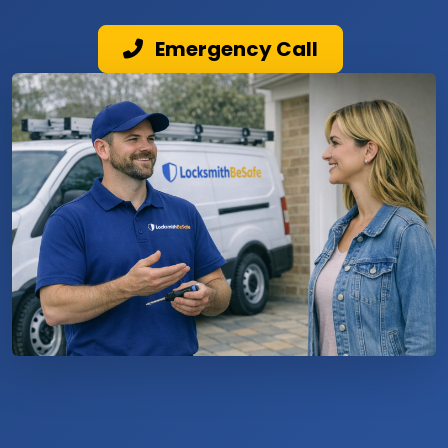
Emergency Call