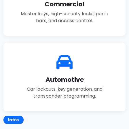
Commercial
Master keys, high-security locks, panic
bars, and access control.
Automotive
Car lockouts, key generation, and
transponder programming.
Intro