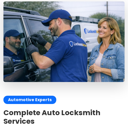
Automotive Experts
Complete Auto Locksmith
Services