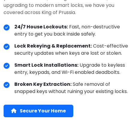
upgrading to modern smart locks, we have you
covered across King of Prussia.
24/7 House Lockouts:
Fast, non-destructive
entry to get you back inside safely.
Lock Rekeying & Replacement:
Cost-effective
security updates when keys are lost or stolen.
Smart Lock Installations:
Upgrade to keyless
entry, keypads, and Wi-Fi enabled deadbolts.
Broken Key Extraction:
Safe removal of
snapped keys without ruining your existing locks.
Secure Your Home