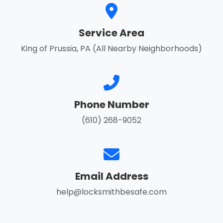
Service Area
King of Prussia, PA (All Nearby Neighborhoods)
Phone Number
(610) 268-9052
Email Address
help@locksmithbesafe.com