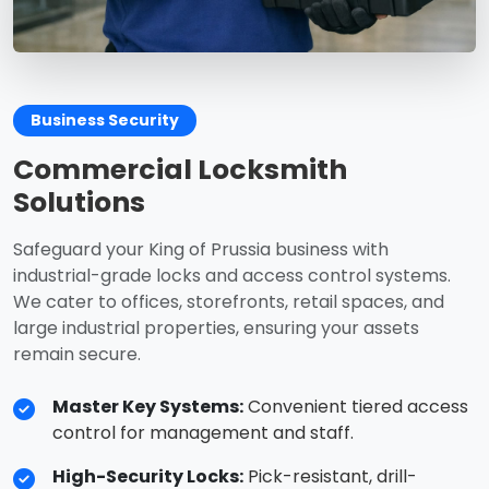
Business Security
Commercial Locksmith
Solutions
Safeguard your King of Prussia business with
industrial-grade locks and access control systems.
We cater to offices, storefronts, retail spaces, and
large industrial properties, ensuring your assets
remain secure.
Master Key Systems:
Convenient tiered access
control for management and staff.
High-Security Locks:
Pick-resistant, drill-