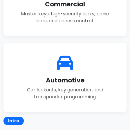
Commercial
Master keys, high-security locks, panic
bars, and access control.
Automotive
Car lockouts, key generation, and
transponder programming.
Intro