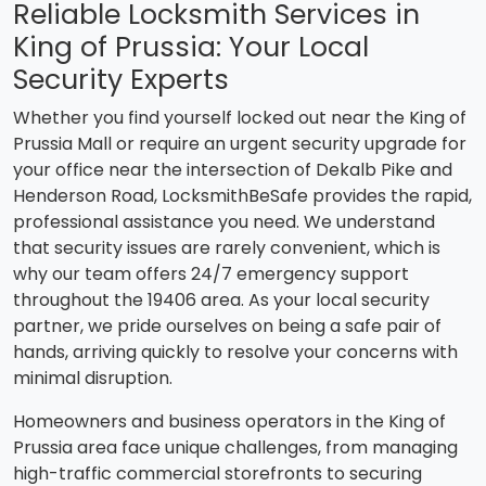
Reliable Locksmith Services in
King of Prussia: Your Local
Security Experts
Whether you find yourself locked out near the King of
Prussia Mall or require an urgent security upgrade for
your office near the intersection of Dekalb Pike and
Henderson Road, LocksmithBeSafe provides the rapid,
professional assistance you need. We understand
that security issues are rarely convenient, which is
why our team offers 24/7 emergency support
throughout the 19406 area. As your local security
partner, we pride ourselves on being a safe pair of
hands, arriving quickly to resolve your concerns with
minimal disruption.
Homeowners and business operators in the King of
Prussia area face unique challenges, from managing
high-traffic commercial storefronts to securing