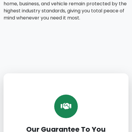
home, business, and vehicle remain protected by the
highest industry standards, giving you total peace of
mind whenever you need it most.
Our Guarantee To You