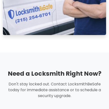
Need a Locksmith Right Now?
Don't stay locked out. Contact LocksmithBeSafe
today for immediate assistance or to schedule a
security upgrade.