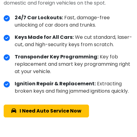
domestic and foreign vehicles on the spot.
24/7 Car Lockouts:
Fast, damage-free
unlocking of car doors and trunks.
Keys Made for All Cars:
We cut standard, laser-
cut, and high-security keys from scratch.
Transponder Key Programming:
Key fob
replacement and smart key programming right
at your vehicle.
Ignition Repair & Replacement:
Extracting
broken keys and fixing jammed ignitions quickly.
I Need Auto Service Now