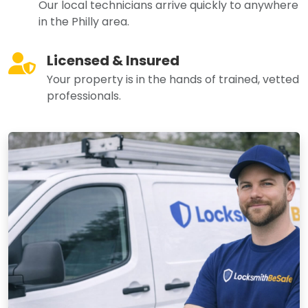
Our local technicians arrive quickly to anywhere
in the Philly area.
Licensed & Insured
Your property is in the hands of trained, vetted
professionals.