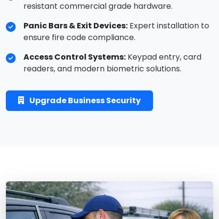
resistant commercial grade hardware.
Panic Bars & Exit Devices:
Expert installation to
ensure fire code compliance.
Access Control Systems:
Keypad entry, card
readers, and modern biometric solutions.
Upgrade Business Security