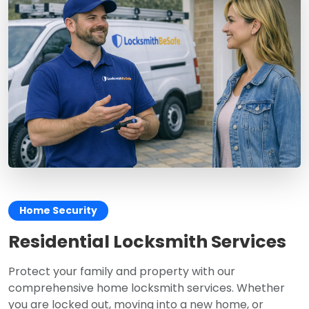
Home Security
Residential Locksmith Services
Protect your family and property with our
comprehensive home locksmith services. Whether
you are locked out, moving into a new home, or