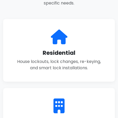
specific needs.
Residential
House lockouts, lock changes, re-keying,
and smart lock installations.