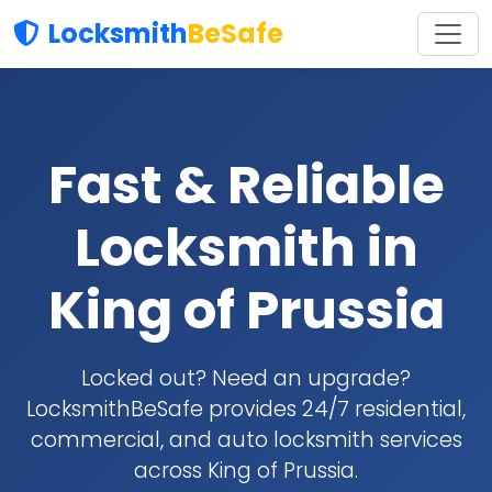
Locksmith
BeSafe
Fast & Reliable
Locksmith in
King of Prussia
Locked out? Need an upgrade?
LocksmithBeSafe provides 24/7 residential,
commercial, and auto locksmith services
across King of Prussia.