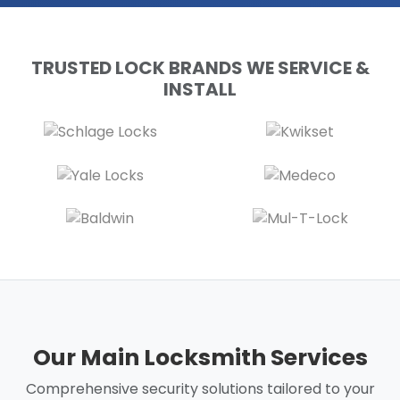
TRUSTED LOCK BRANDS WE SERVICE &
INSTALL
Our Main Locksmith Services
Comprehensive security solutions tailored to your