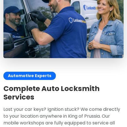
Automotive Experts
Complete Auto Locksmith
Services
Lost your car keys? Ignition stuck? We come directly
to your location anywhere in King of Prussia. Our
mobile workshops are fully equipped to service all