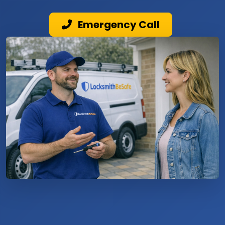
Emergency Call