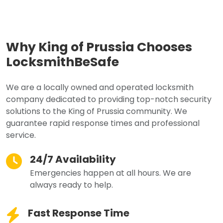
Why King of Prussia Chooses
LocksmithBeSafe
We are a locally owned and operated locksmith
company dedicated to providing top-notch security
solutions to the King of Prussia community. We
guarantee rapid response times and professional
service.
24/7 Availability
Emergencies happen at all hours. We are
always ready to help.
Fast Response Time