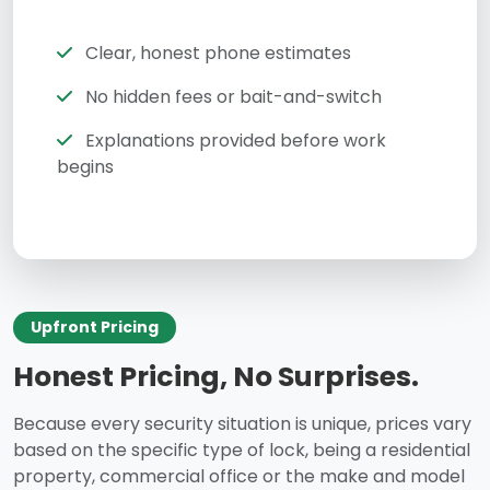
Clear, honest phone estimates
No hidden fees or bait-and-switch
Explanations provided before work
begins
Upfront Pricing
Honest Pricing, No Surprises.
Because every security situation is unique, prices vary
based on the specific type of lock, being a residential
property, commercial office or the make and model