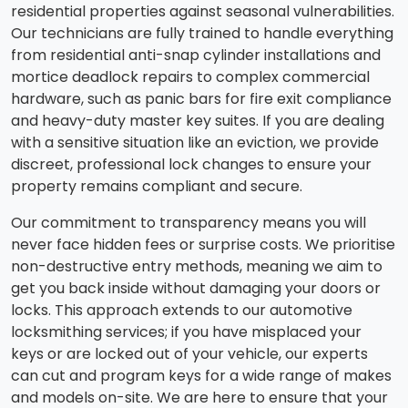
residential properties against seasonal vulnerabilities.
Our technicians are fully trained to handle everything
from residential anti-snap cylinder installations and
mortice deadlock repairs to complex commercial
hardware, such as panic bars for fire exit compliance
and heavy-duty master key suites. If you are dealing
with a sensitive situation like an eviction, we provide
discreet, professional lock changes to ensure your
property remains compliant and secure.
Our commitment to transparency means you will
never face hidden fees or surprise costs. We prioritise
non-destructive entry methods, meaning we aim to
get you back inside without damaging your doors or
locks. This approach extends to our automotive
locksmithing services; if you have misplaced your
keys or are locked out of your vehicle, our experts
can cut and program keys for a wide range of makes
and models on-site. We are here to ensure that your