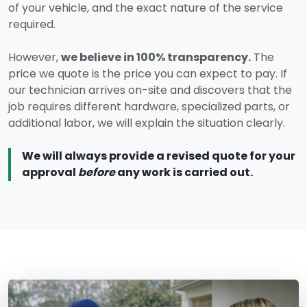
of your vehicle, and the exact nature of the service
required.
However,
we believe in 100% transparency.
The
price we quote is the price you can expect to pay. If
our technician arrives on-site and discovers that the
job requires different hardware, specialized parts, or
additional labor, we will explain the situation clearly.
We will always provide a revised quote for your
approval
before
any work is carried out.