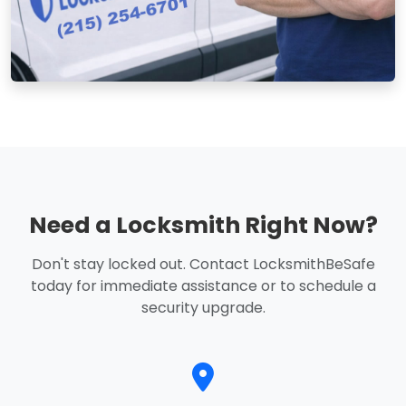
Need a Locksmith Right Now?
Don't stay locked out. Contact LocksmithBeSafe
today for immediate assistance or to schedule a
security upgrade.