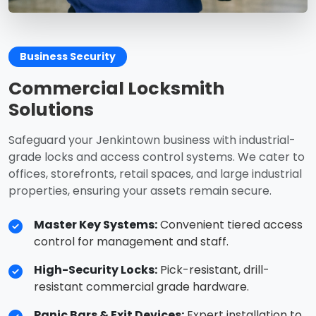
Business Security
Commercial Locksmith
Solutions
Safeguard your Jenkintown business with industrial-
grade locks and access control systems. We cater to
offices, storefronts, retail spaces, and large industrial
properties, ensuring your assets remain secure.
Master Key Systems:
Convenient tiered access
control for management and staff.
High-Security Locks:
Pick-resistant, drill-
resistant commercial grade hardware.
Panic Bars & Exit Devices:
Expert installation to