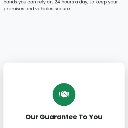
hands you can rely on, 24 hours a day, to keep your
premises and vehicles secure.
Our Guarantee To You