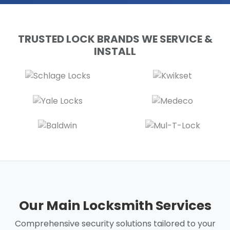
TRUSTED LOCK BRANDS WE SERVICE &
INSTALL
Our Main Locksmith Services
Comprehensive security solutions tailored to your