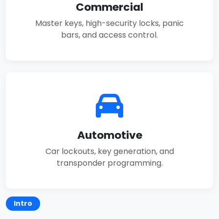
Commercial
Master keys, high-security locks, panic
bars, and access control.
Automotive
Car lockouts, key generation, and
transponder programming.
Intro