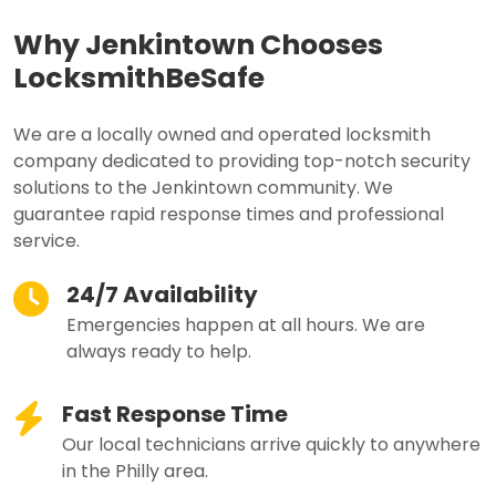
Why Jenkintown Chooses
LocksmithBeSafe
We are a locally owned and operated locksmith
company dedicated to providing top-notch security
solutions to the Jenkintown community. We
guarantee rapid response times and professional
service.
24/7 Availability
Emergencies happen at all hours. We are
always ready to help.
Fast Response Time
Our local technicians arrive quickly to anywhere
in the Philly area.