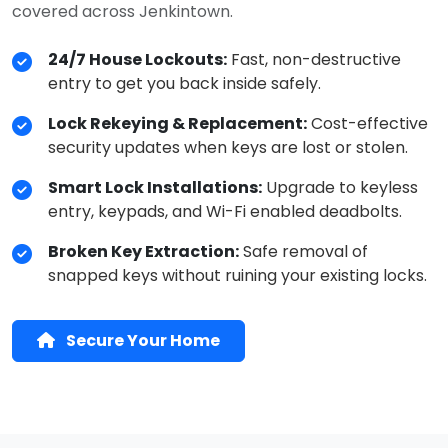
covered across Jenkintown.
24/7 House Lockouts:
Fast, non-destructive
entry to get you back inside safely.
Lock Rekeying & Replacement:
Cost-effective
security updates when keys are lost or stolen.
Smart Lock Installations:
Upgrade to keyless
entry, keypads, and Wi-Fi enabled deadbolts.
Broken Key Extraction:
Safe removal of
snapped keys without ruining your existing locks.
Secure Your Home