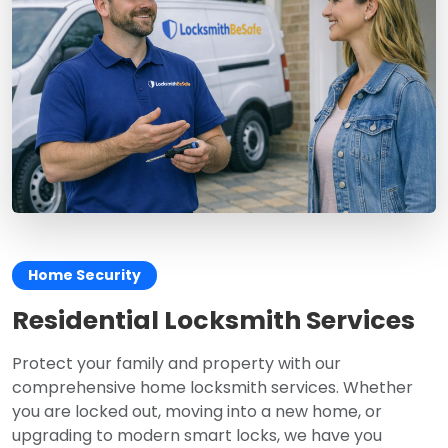
Home Security
Residential Locksmith Services
Protect your family and property with our
comprehensive home locksmith services. Whether
you are locked out, moving into a new home, or
upgrading to modern smart locks, we have you