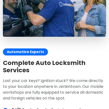
Automotive Experts
Complete Auto Locksmith
Services
Lost your car keys? Ignition stuck? We come directly
to your location anywhere in Jenkintown. Our mobile
workshops are fully equipped to service all domestic
and foreign vehicles on the spot.