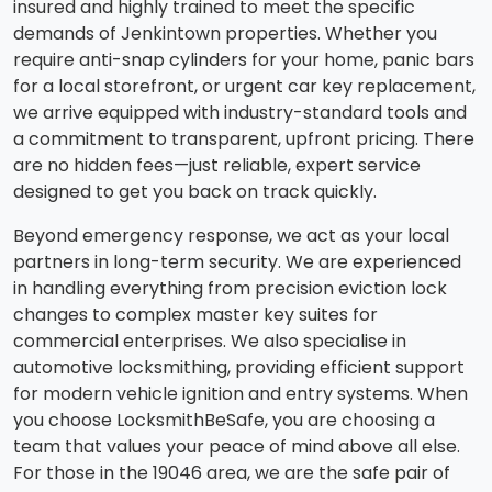
insured and highly trained to meet the specific
demands of Jenkintown properties. Whether you
require anti-snap cylinders for your home, panic bars
for a local storefront, or urgent car key replacement,
we arrive equipped with industry-standard tools and
a commitment to transparent, upfront pricing. There
are no hidden fees—just reliable, expert service
designed to get you back on track quickly.
Beyond emergency response, we act as your local
partners in long-term security. We are experienced
in handling everything from precision eviction lock
changes to complex master key suites for
commercial enterprises. We also specialise in
automotive locksmithing, providing efficient support
for modern vehicle ignition and entry systems. When
you choose LocksmithBeSafe, you are choosing a
team that values your peace of mind above all else.
For those in the 19046 area, we are the safe pair of