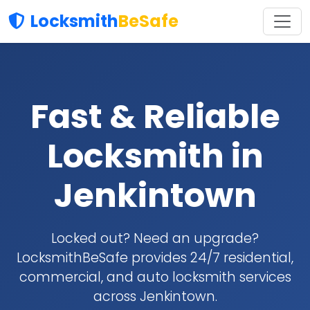
Locksmith
BeSafe
Fast & Reliable
Locksmith in
Jenkintown
Locked out? Need an upgrade?
LocksmithBeSafe provides 24/7 residential,
commercial, and auto locksmith services
across Jenkintown.