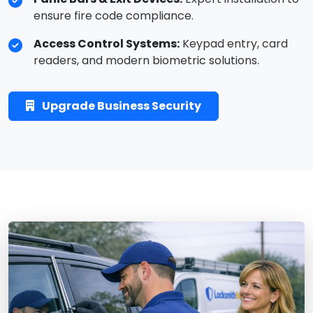
ensure fire code compliance.
Access Control Systems:
Keypad entry, card
readers, and modern biometric solutions.
Upgrade Business Security