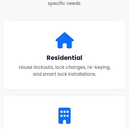
specific needs.
Residential
House lockouts, lock changes, re-keying,
and smart lock installations.