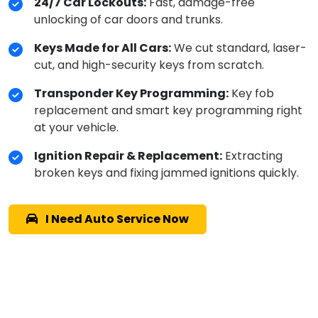
24/7 Car Lockouts:
Fast, damage-free
unlocking of car doors and trunks.
Keys Made for All Cars:
We cut standard, laser-
cut, and high-security keys from scratch.
Transponder Key Programming:
Key fob
replacement and smart key programming right
at your vehicle.
Ignition Repair & Replacement:
Extracting
broken keys and fixing jammed ignitions quickly.
I Need Auto Service Now