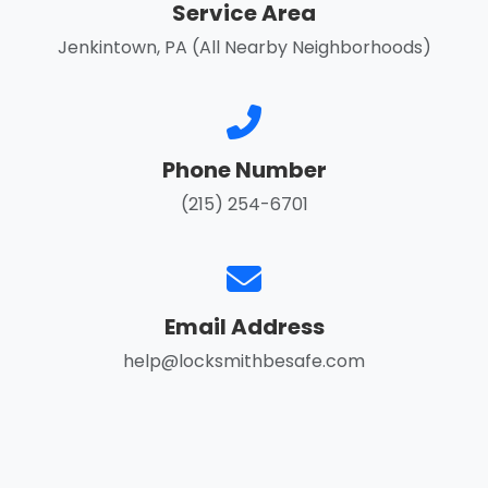
Service Area
Jenkintown, PA (All Nearby Neighborhoods)
Phone Number
(215) 254-6701
Email Address
help@locksmithbesafe.com