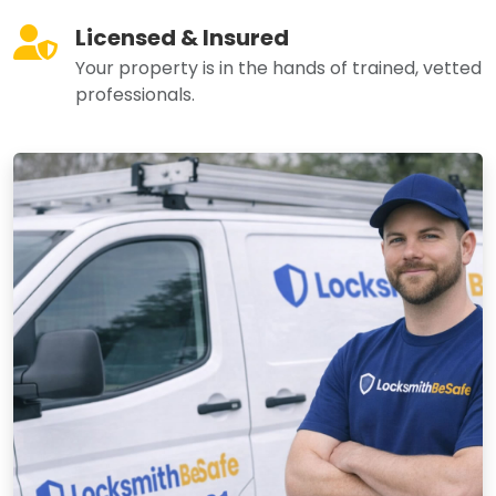
Licensed & Insured
Your property is in the hands of trained, vetted
professionals.