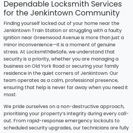
Dependable Locksmith Services
for the Jenkintown Community
Finding yourself locked out of your home near the
Jenkintown Train Station or struggling with a faulty
ignition near Greenwood Avenue is more than just a
minor inconvenience—it is a moment of genuine
stress. At LocksmithBeSafe, we understand that
security is a priority, whether you are managing a
business on Old York Road or securing your family
residence in the quiet corners of Jenkintown. Our
team operates as a calm, professional presence,
ensuring that help is never far away when you need it
most.
We pride ourselves on a non-destructive approach,
prioritising your property’s integrity during every call-
out. From rapid-response emergency lockouts to
scheduled security upgrades, our technicians are fully