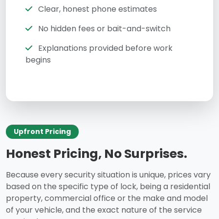
Clear, honest phone estimates
No hidden fees or bait-and-switch
Explanations provided before work
begins
Upfront Pricing
Honest Pricing, No Surprises.
Because every security situation is unique, prices vary
based on the specific type of lock, being a residential
property, commercial office or the make and model
of your vehicle, and the exact nature of the service