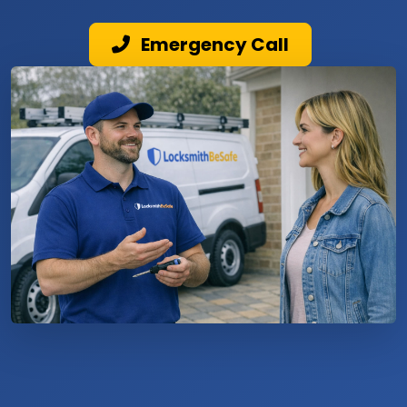
Emergency Call