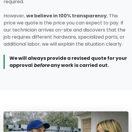
required.
However,
we believe in 100% transparency.
The
price we quote is the price you can expect to pay. If
our technician arrives on-site and discovers that the
job requires different hardware, specialized parts, or
additional labor, we will explain the situation clearly.
We will always provide a revised quote for your
approval
before
any work is carried out.