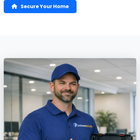
Secure Your Home