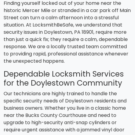
Finding yourself locked out of your home near the
historic Mercer Mile or stranded in a car park off Main
Street can turn a calm afternoon into a stressful
situation. At LocksmithBeSafe, we understand that
security issues in Doylestown, PA 18901, require more
than just a quick fix; they require a calm, dependable
response. We are a locally trusted team committed
to providing rapid, professional assistance whenever
the unexpected happens.
Dependable Locksmith Services
for the Doylestown Community
Our technicians are highly trained to handle the
specific security needs of Doylestown residents and
business owners. Whether you live in a classic home
near the Bucks County Courthouse and need to
upgrade to high-security anti-snap cylinders or
require urgent assistance with a jammed vinyl door