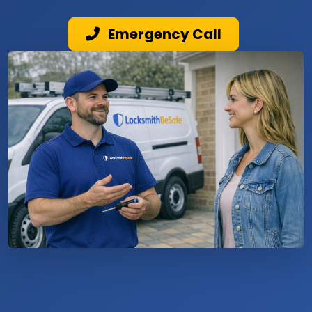
Emergency Call