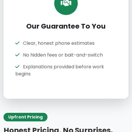
Our Guarantee To You
Clear, honest phone estimates
No hidden fees or bait-and-switch
Explanations provided before work
begins
Upfront Pricing
Honest Pricing, No Surprises.