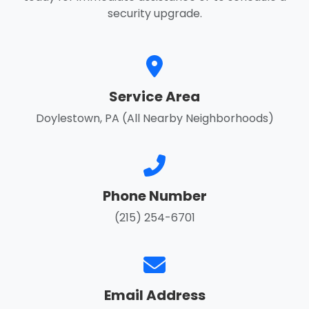
security upgrade.
Service Area
Doylestown, PA (All Nearby Neighborhoods)
Phone Number
(215) 254-6701
Email Address