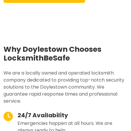
Why Doylestown Chooses
LocksmithBeSafe
We are a locally owned and operated locksmith
company dedicated to providing top-notch security
solutions to the Doylestown community. We
guarantee rapid response times and professional
service.
24/7 Availability
Emergencies happen at all hours. We are
always ready to help.