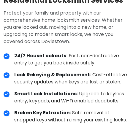
Residential Locksmith Services
Protect your family and property with our
comprehensive home locksmith services. Whether
you are locked out, moving into a new home, or
upgrading to modern smart locks, we have you
covered across Doylestown.
24/7 House Lockouts:
Fast, non-destructive
entry to get you back inside safely.
Lock Rekeying & Replacement:
Cost-effective
security updates when keys are lost or stolen.
Smart Lock Installations:
Upgrade to keyless
entry, keypads, and Wi-Fi enabled deadbolts.
Broken Key Extraction:
Safe removal of
snapped keys without ruining your existing locks.