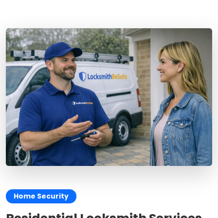
Home Security