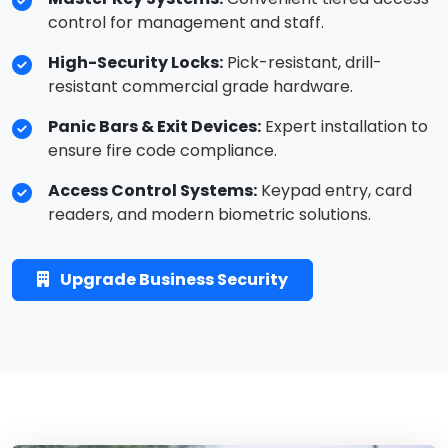
control for management and staff.
High-Security Locks:
Pick-resistant, drill-
resistant commercial grade hardware.
Panic Bars & Exit Devices:
Expert installation to
ensure fire code compliance.
Access Control Systems:
Keypad entry, card
readers, and modern biometric solutions.
Upgrade Business Security