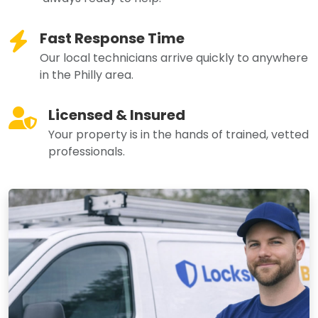
Fast Response Time
Our local technicians arrive quickly to anywhere
in the Philly area.
Licensed & Insured
Your property is in the hands of trained, vetted
professionals.