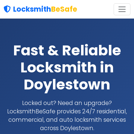
Locksmith
BeSafe
Fast & Reliable
Locksmith in
Doylestown
Locked out? Need an upgrade?
LocksmithBeSafe provides 24/7 residential,
commercial, and auto locksmith services
across Doylestown.