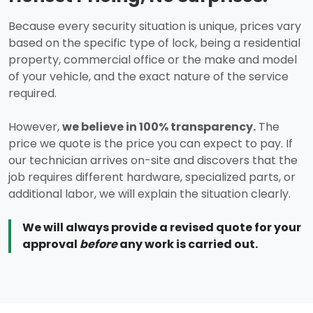
Because every security situation is unique, prices vary
based on the specific type of lock, being a residential
property, commercial office or the make and model
of your vehicle, and the exact nature of the service
required.
However,
we believe in 100% transparency.
The
price we quote is the price you can expect to pay. If
our technician arrives on-site and discovers that the
job requires different hardware, specialized parts, or
additional labor, we will explain the situation clearly.
We will always provide a revised quote for your
approval
before
any work is carried out.