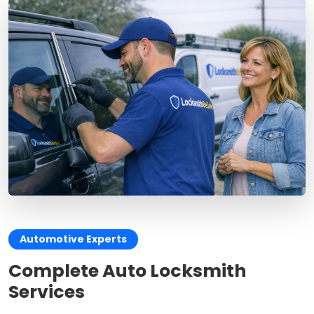
Automotive Experts
Complete Auto Locksmith
Services