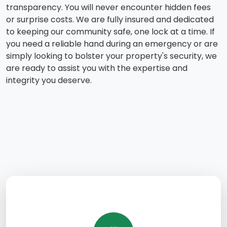
transparency. You will never encounter hidden fees
or surprise costs. We are fully insured and dedicated
to keeping our community safe, one lock at a time. If
you need a reliable hand during an emergency or are
simply looking to bolster your property's security, we
are ready to assist you with the expertise and
integrity you deserve.