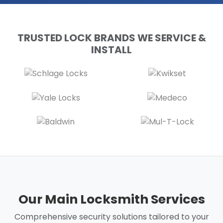
TRUSTED LOCK BRANDS WE SERVICE &
INSTALL
Our Main Locksmith Services
Comprehensive security solutions tailored to your