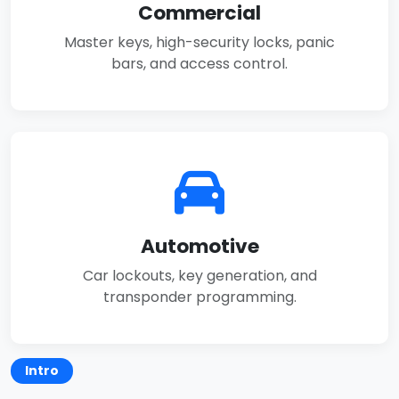
Commercial
Master keys, high-security locks, panic
bars, and access control.
Automotive
Car lockouts, key generation, and
transponder programming.
Intro