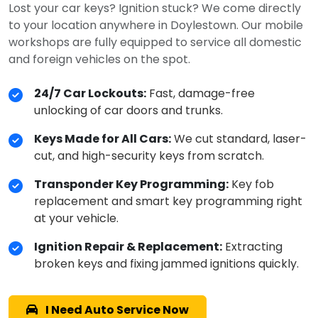
Lost your car keys? Ignition stuck? We come directly
to your location anywhere in Doylestown. Our mobile
workshops are fully equipped to service all domestic
and foreign vehicles on the spot.
24/7 Car Lockouts:
Fast, damage-free
unlocking of car doors and trunks.
Keys Made for All Cars:
We cut standard, laser-
cut, and high-security keys from scratch.
Transponder Key Programming:
Key fob
replacement and smart key programming right
at your vehicle.
Ignition Repair & Replacement:
Extracting
broken keys and fixing jammed ignitions quickly.
I Need Auto Service Now