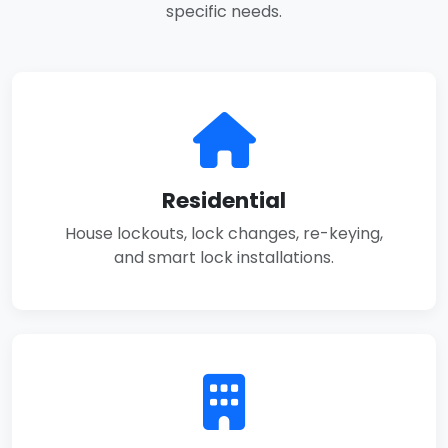
specific needs.
Residential
House lockouts, lock changes, re-keying,
and smart lock installations.