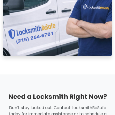
Need a Locksmith Right Now?
Don't stay locked out. Contact LocksmithBeSafe
today for immediate assistance or to schedule a