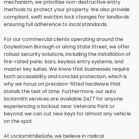
mechanism, we prioritise non-destructive entry
methods to protect your property. We also provide
compliant, swift eviction lock changes for landlords
ensuring full adherence to local standards.
For our commercial clients operating around the
Doylestown Borough or along State Street, we offer
robust security solutions, including the installation of
fire-rated panic bars, keyless entry systems, and
master key suites. We know that businesses require
both accessibility and ironclad protection, which is
why we focus on precision-fitted hardware that
stands the test of time. Furthermore, our auto
locksmith services are available 24/7 for anyone
experiencing a lockout near Veterans Park or
beyond; we can cut new keys for almost any vehicle
on the spot.
At LocksmithBeSafe, we believe in radical