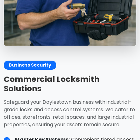
Business Security
Commercial Locksmith
Solutions
Safeguard your Doylestown business with industrial-
grade locks and access control systems. We cater to
offices, storefronts, retail spaces, and large industrial
properties, ensuring your assets remain secure.
Master Key Systems:
Convenient tiered access